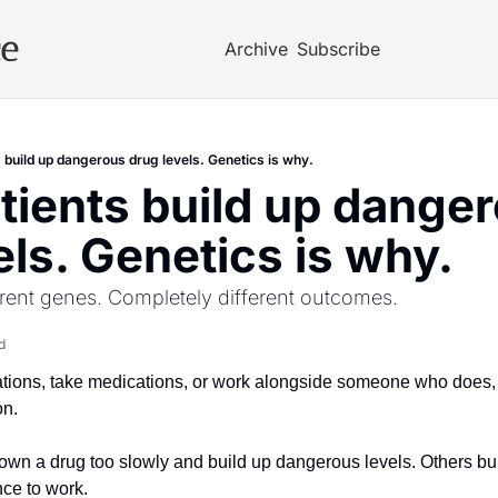
ce
Archive
Subscribe
 build up dangerous drug levels. Genetics is why.
ients build up danger
els. Genetics is why.
rent genes. Completely different outcomes.
d
ations, take medications, or work alongside someone who does, t
on.
wn a drug too slowly and build up dangerous levels. Others burn 
nce to work. 