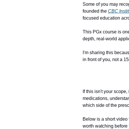
Some of you may recog
founded the 
CBC Instit
focused education acro
This PGx course is one o
depth, real-world appli
I'm sharing this because
in front of you, not a 1
If this isn't your scope
medications, understan
which side of the presc
Below is a short video
worth watching before 