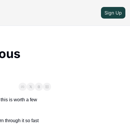
Sign Up
ous 
his is worth a few 
through it so fast 