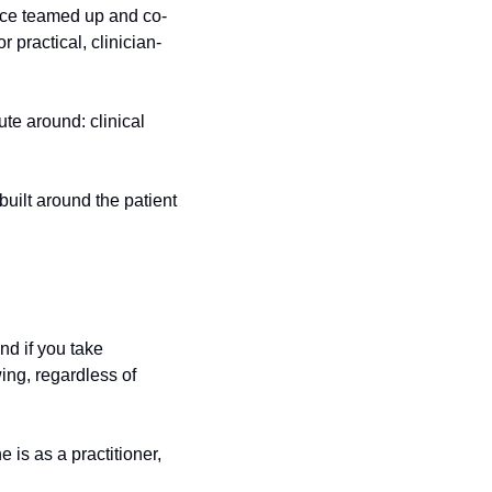
nce teamed up and co-
 practical, clinician-
ute around: clinical 
built around the patient 
nd if you take 
ng, regardless of 
s as a practitioner, 