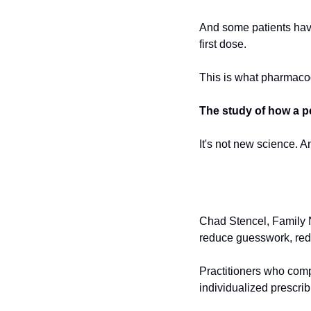
And some patients have 
first dose.
This is what pharmaco
The study of how a p
It's not new science. An
Chad Stencel, Family Nu
reduce guesswork, reduc
Practitioners who comp
individualized prescri