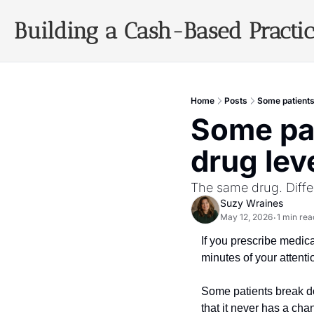
Building a Cash-Based Practi
Home
Posts
Some patients
Some pat
drug lev
The same drug. Diffe
Suzy Wraines
May 12, 2026
1 min rea
•
If you prescribe medic
minutes of your attenti
Some patients break do
that it never has a cha