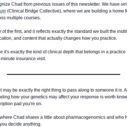
nize Chad from previous issues of this newsletter. We have si
ute
 (Clinical Bridge Collective), where we are building a home for
ss multiple courses. 
f the first, and it reflects exactly the standard we built the instit
cation, and content that actually changes how you practice.
 it's exactly the kind of clinical depth that belongs in a practice 
5-minute insurance visit.
, it may be exactly the right thing to pass along to someone it is. A
ding how your genetics may affect your response is worth knowi
ription pad you're on.
 where Chad shares a little about pharmacogenomics and who he i
you decide anything.