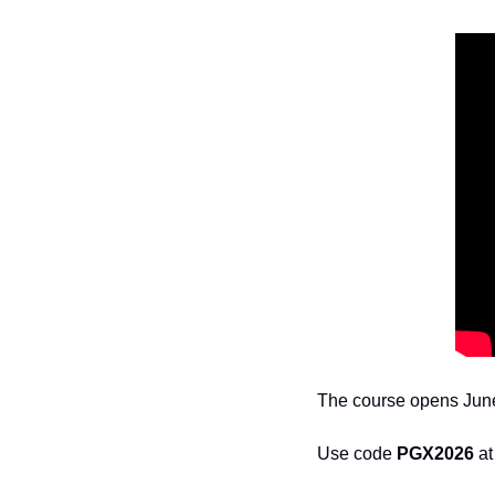
The course opens June 
Use code 
PGX2026
 a