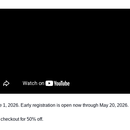
1, 2026. Early registration is open now through May 20, 2026. 
t checkout for 50% off.