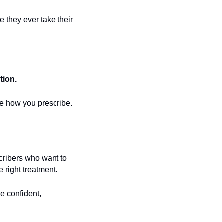
 they ever take their 
tion.
nge how you prescribe.
cribers who want to 
 right treatment. 
 confident, 