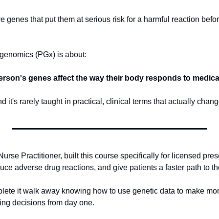
genes that put them at serious risk for a harmful reaction before
genomics (PGx) is about: 
erson's genes affect the way their body responds to medica
d it's rarely taught in practical, clinical terms that actually cha
rse Practitioner, built this course specifically for licensed pres
e adverse drug reactions, and give patients a faster path to the
lete it walk away knowing how to use genetic data to make more
bing decisions from day one.