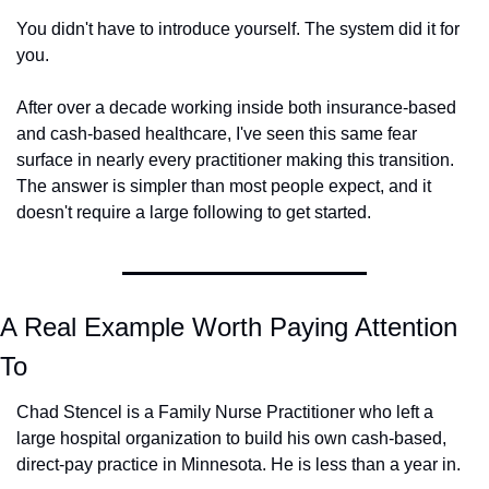
You didn't have to introduce yourself. The system did it for 
you.
After over a decade working inside both insurance-based 
and cash-based healthcare, I've seen this same fear 
surface in nearly every practitioner making this transition. 
The answer is simpler than most people expect, and it 
doesn't require a large following to get started.
A Real Example Worth Paying Attention 
To
Chad Stencel is a Family Nurse Practitioner who left a 
large hospital organization to build his own cash-based, 
direct-pay practice in Minnesota. He is less than a year in.