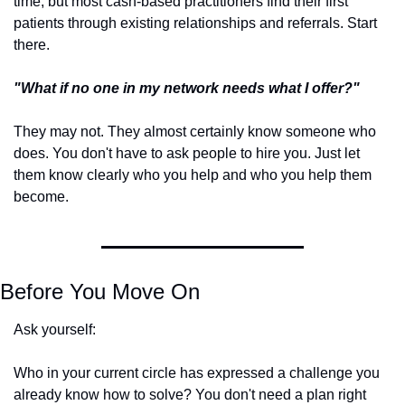
time, but most cash-based practitioners find their first 
patients through existing relationships and referrals. Start 
there.
"What if no one in my network needs what I offer?"
They may not. They almost certainly know someone who 
does. You don't have to ask people to hire you. Just let 
them know clearly who you help and who you help them 
become.
Before You Move On
Ask yourself: 
Who in your current circle has expressed a challenge you 
already know how to solve? You don't need a plan right 