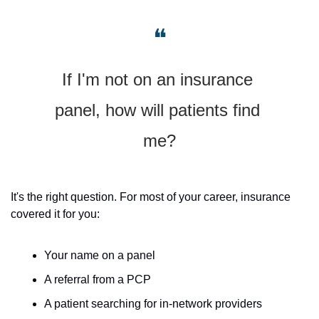
❝
If I'm not on an insurance 
panel, how will patients find 
me?
It's the right question. For most of your career, insurance 
covered it for you: 
Your name on a panel
A referral from a PCP
A patient searching for in-network providers 