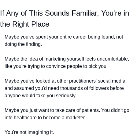
If Any of This Sounds Familiar, You're in 
the Right Place
Maybe you've spent your entire career being found, not 
doing the finding.
Maybe the idea of marketing yourself feels uncomfortable, 
like you're trying to convince people to pick you.
Maybe you've looked at other practitioners' social media 
and assumed you'd need thousands of followers before 
anyone would take you seriously.
Maybe you just want to take care of patients. You didn't go 
into healthcare to become a marketer.
You're not imagining it. 