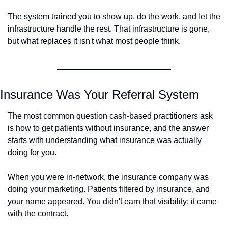
The system trained you to show up, do the work, and let the 
infrastructure handle the rest. That infrastructure is gone, 
but what replaces it isn't what most people think.
Insurance Was Your Referral System
The most common question cash-based practitioners ask 
is how to get patients without insurance, and the answer 
starts with understanding what insurance was actually 
doing for you.
When you were in-network, the insurance company was 
doing your marketing. Patients filtered by insurance, and 
your name appeared. You didn't earn that visibility; it came 
with the contract.