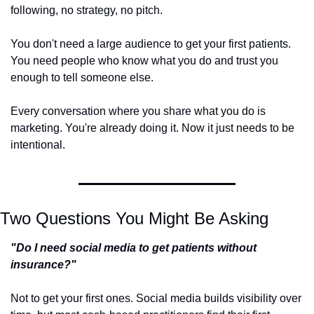
following, no strategy, no pitch.
You don't need a large audience to get your first patients. 
You need people who know what you do and trust you 
enough to tell someone else.
Every conversation where you share what you do is 
marketing. You're already doing it. Now it just needs to be 
intentional.
Two Questions You Might Be Asking
"Do I need social media to get patients without 
insurance?"
Not to get your first ones. Social media builds visibility over 