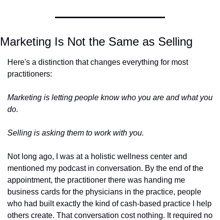
Marketing Is Not the Same as Selling
Here's a distinction that changes everything for most 
practitioners:
Marketing is letting people know who you are and what you 
do. 
Selling is asking them to work with you.
Not long ago, I was at a holistic wellness center and 
mentioned my podcast in conversation. By the end of the 
appointment, the practitioner there was handing me 
business cards for the physicians in the practice, people 
who had built exactly the kind of cash-based practice I help 
others create. That conversation cost nothing. It required no 