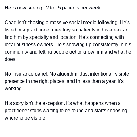
He is now seeing 12 to 15 patients per week.
Chad isn't chasing a massive social media following. He's 
listed in a practitioner directory so patients in his area can 
find him by specialty and location. He's connecting with 
local business owners. He's showing up consistently in his 
community and letting people get to know him and what he 
does.
No insurance panel. No algorithm. Just intentional, visible 
presence in the right places, and in less than a year, it's 
working.
His story isn't the exception. It's what happens when a 
practitioner stops waiting to be found and starts choosing 
where to be visible.