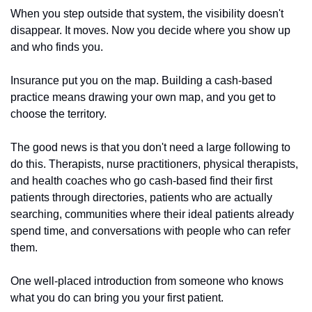
When you step outside that system, the visibility doesn't 
disappear. It moves. Now you decide where you show up 
and who finds you.
Insurance put you on the map. Building a cash-based 
practice means drawing your own map, and you get to 
choose the territory.
The good news is that you don't need a large following to 
do this. Therapists, nurse practitioners, physical therapists, 
and health coaches who go cash-based find their first 
patients through directories, patients who are actually 
searching, communities where their ideal patients already 
spend time, and conversations with people who can refer 
them. 
One well-placed introduction from someone who knows 
what you do can bring you your first patient.