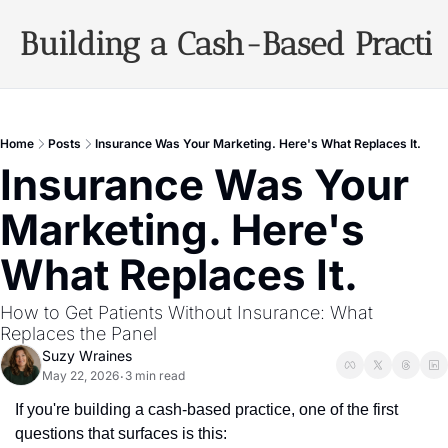
Building a Cash-Based Practi
Archiv
Home
Posts
Insurance Was Your Marketing. Here's What Replaces It.
Insurance Was Your 
Marketing. Here's 
What Replaces It.
How to Get Patients Without Insurance: What 
Replaces the Panel
Suzy Wraines
May 22, 2026
3 min read
•
If you're building a cash-based practice, one of the first 
questions that surfaces is this: