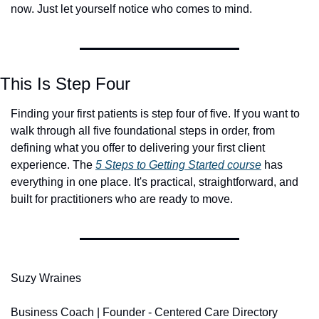
now. Just let yourself notice who comes to mind.
This Is Step Four
Finding your first patients is step four of five. If you want to 
walk through all five foundational steps in order, from 
defining what you offer to delivering your first client 
experience. The 
5 Steps to Getting Started
 course
 has 
everything in one place. It's practical, straightforward, and 
built for practitioners who are ready to move.
Suzy Wraines
Business Coach | Founder - Centered Care Directory