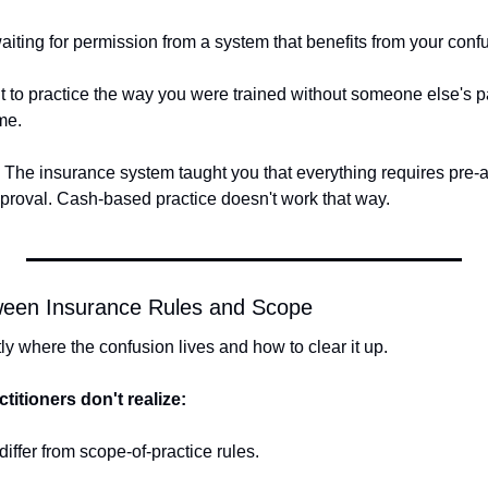
aiting for permission from a system that benefits from your conf
 to practice the way you were trained without someone else's pa
me.
. The insurance system taught you that everything requires pre-aut
proval. Cash-based practice doesn't work that way.
ween Insurance Rules and Scope
y where the confusion lives and how to clear it up.
titioners don't realize:
differ from scope-of-practice rules.