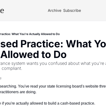
ce
Archive
Subscribe
actice: What You're Actually Allowed to Do
ed Practice: What You
 Allowed to Do
rance system wants you confused about what you're a
 compliant.
d
earching. You've read your state licensing board's website three
actitioners are doing. 
e if you're actually allowed to build a cash-based practice.