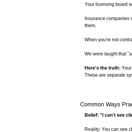
Your licensing board se
Insurance companies set
them.
When you're not contrac
We were taught that "al
Here's the truth:
 Your
These are separate sy
Common Ways Pract
Belief: "I can't see c
Reality: You can see cl