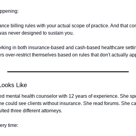
appening: 
nce billing rules with your actual scope of practice. And that co
 was never designed to sustain you.
rking in both insurance-based and cash-based healthcare settin
rs over-restrict themselves based on rules that don't actually ap
Looks Like
sed mental health counselor with 12 years of experience. She sp
e could see clients without insurance. She read forums. She cal
ted three different attorneys.
ry time: 