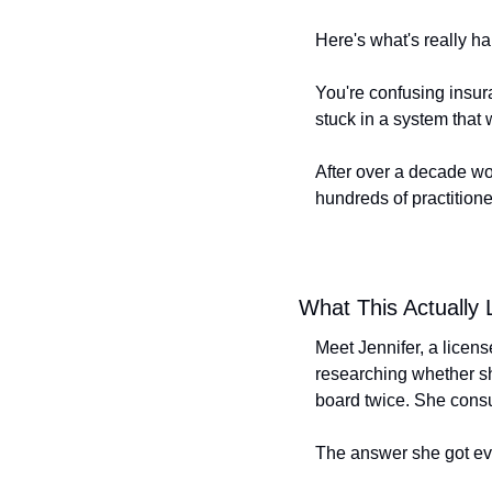
Here's what's really h
You're confusing insura
stuck in a system that
After over a decade wo
hundreds of practitione
What This Actually 
Meet Jennifer, a licen
researching whether sh
board twice. She consul
The answer she got eve