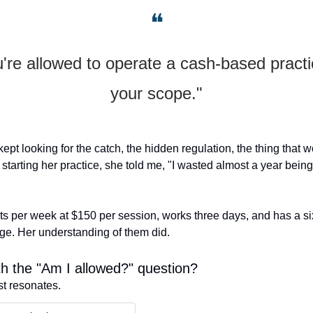
❝
're allowed to operate a cash-based practic
your scope."
 kept looking for the catch, the hidden regulation, the thing that wo
 starting her practice, she told me, "I wasted almost a year being a
s per week at $150 per session, works three days, and has a six
nge. Her understanding of them did.
h the "Am I allowed?" question?
st resonates.