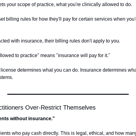
ts your scope of practice, what you're clinically allowed to do. 
 billing rules for how they'll pay for certain services when you'r
ted with insurance, their billing rules don't apply to you.
lowed to practice" means "insurance will pay for it." 
 license determines what you can do. Insurance determines what 
stems.
itioners Over-Restrict Themselves
lients without insurance."
ients who pay cash directly. This is legal, ethical, and how many