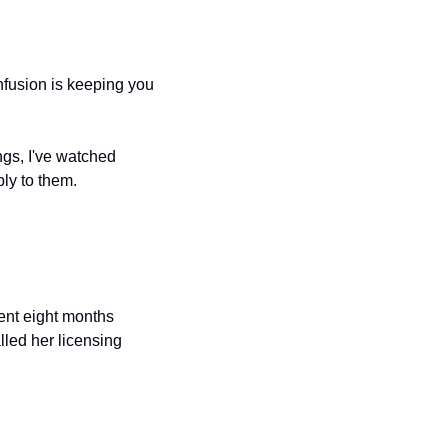
nfusion is keeping you 
gs, I've watched 
ply to them.
ent eight months 
led her licensing 