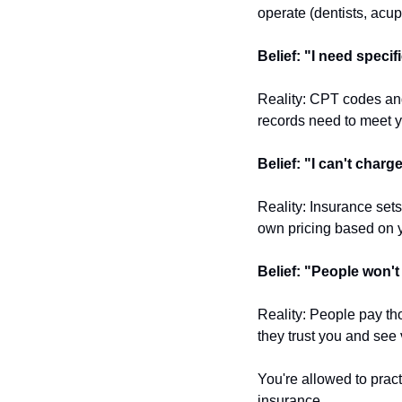
operate (dentists, acu
Belief: "I need speci
Reality: CPT codes and
records need to meet y
Belief: "I can't charg
Reality: Insurance set
own pricing based on y
Belief: "People won'
Reality: People pay tho
they trust you and see 
You're allowed to pract
insurance.