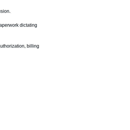
usion.
perwork dictating 
horization, billing 