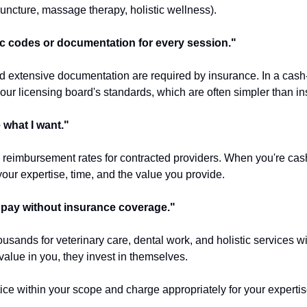
puncture, massage therapy, holistic wellness).
fic codes or documentation for every session."
 extensive documentation are required by insurance. In a cash-
our licensing board's standards, which are often simpler than i
e what I want."
s reimbursement rates for contracted providers. When you're cas
our expertise, time, and the value you provide.
t pay without insurance coverage."
usands for veterinary care, dental work, and holistic services w
value in you, they invest in themselves.
ice within your scope and charge appropriately for your expertise