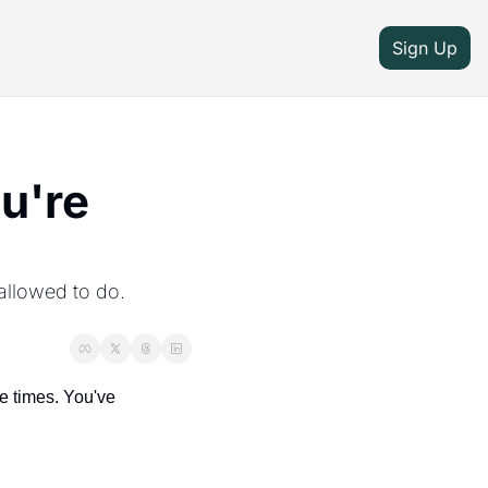
Sign Up
're 
llowed to do. 
 times. You've 