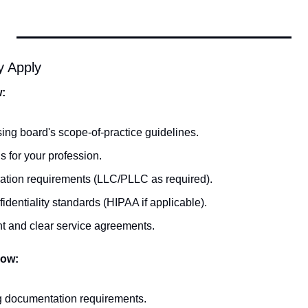
y Apply
w:
sing board's scope-of-practice guidelines.
s for your profession.
ration requirements (LLC/PLLC as required).
identiality standards (HIPAA if applicable).
t and clear service agreements.
low:
ng documentation requirements.