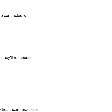
e contracted with 
they'll reimburse. 
 healthcare practices 