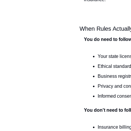
When Rules Actuall
You do need to follo
Your state licen
Ethical standard
Business regist
Privacy and conf
Informed consen
You don't need to fol
Insurance billi