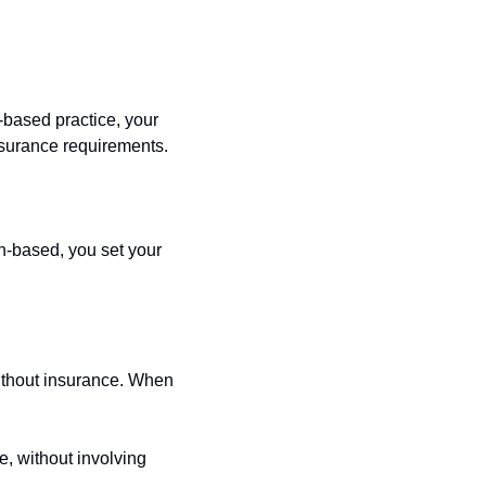
based practice, your 
nsurance requirements.
h-based, you set your 
ithout insurance. When 
, without involving 