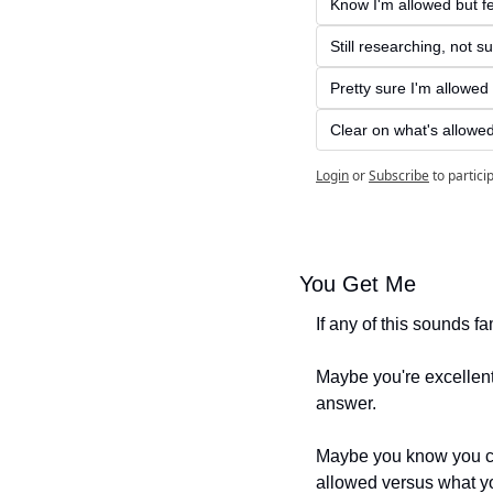
Know I'm allowed but fe
Still researching, not s
Pretty sure I'm allowed b
Clear on what's allowe
Login
or
Subscribe
to partici
You Get Me
If any of this sounds fam
Maybe you're excellent 
answer.
Maybe you know you cou
allowed versus what yo