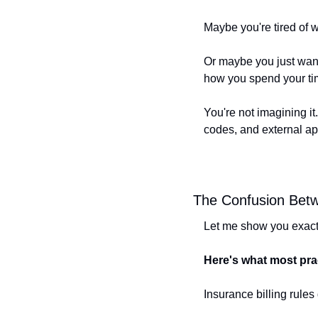
Maybe you're tired of w
Or maybe you just want
how you spend your ti
You're not imagining it
codes, and external ap
The Confusion Bet
Let me show you exactl
Here's what most prac
Insurance billing rules 