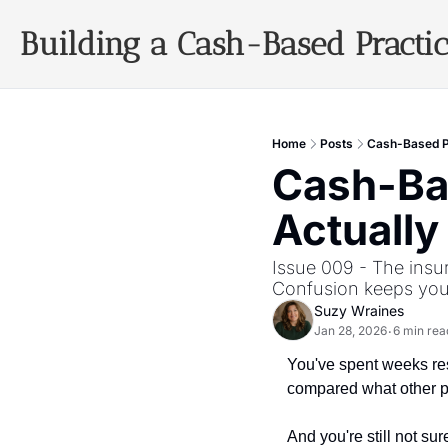
Building a Cash-Based Practi
Home
Posts
Cash-Based Pr
Cash-Bas
Actually
Issue 009 - The insu
Confusion keeps you
Suzy Wraines
Jan 28, 2026
6 min rea
•
You've spent weeks res
compared what other pr
And you're still not sur