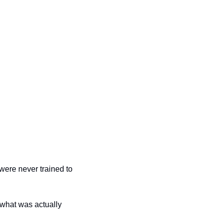
ere never trained to 
what was actually 