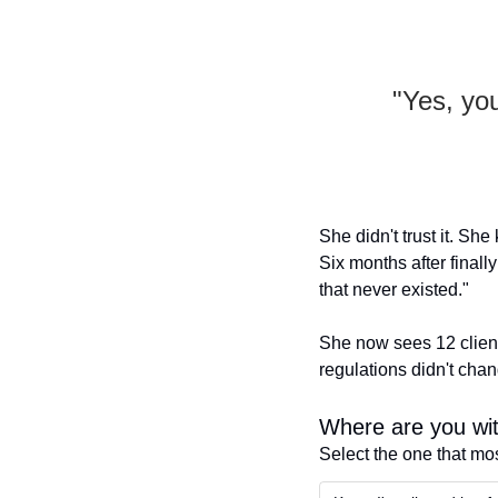
"Yes, you
She didn't trust it. She
Six months after finally
that never existed."
She now sees 12 client
regulations didn't cha
Where are you wit
Select the one that mo