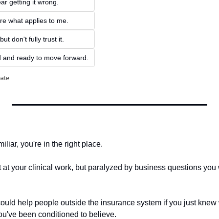
ar getting it wrong.
ure what applies to me.
ut don't fully trust it.
d and ready to move forward.
pate
iliar, you're in the right place.
at your clinical work, but paralyzed by business questions you w
ld help people outside the insurance system if you just knew 
u've been conditioned to believe.