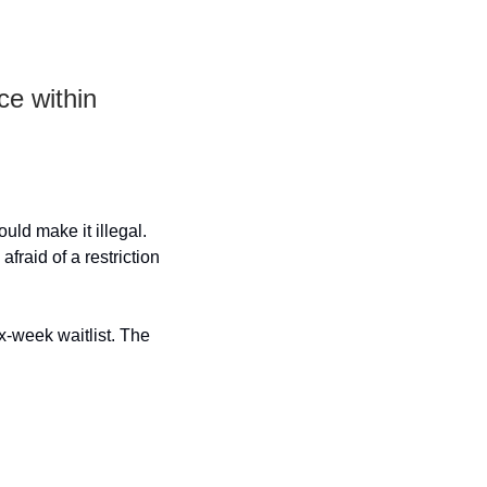
e within 
uld make it illegal. 
fraid of a restriction 
-week waitlist. The 