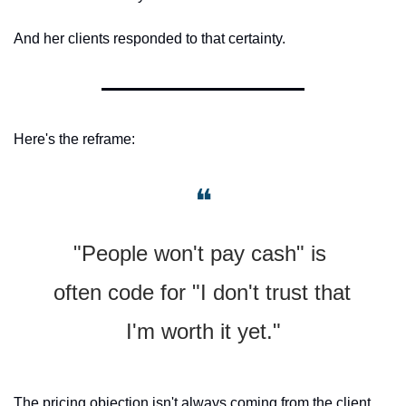
And her clients responded to that certainty.
Here's the reframe:
❝
"People won't pay cash" is 
often code for "I don't trust that 
I'm worth it yet."
The pricing objection isn't always coming from the client. 