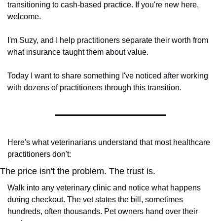
transitioning to cash-based practice. If you're new here, 
welcome.
I'm Suzy, and I help practitioners separate their worth from 
what insurance taught them about value.
Today I want to share something I've noticed after working 
with dozens of practitioners through this transition.
Here's what veterinarians understand that most healthcare 
practitioners don't:
The price isn't the problem. The trust is.
Walk into any veterinary clinic and notice what happens 
during checkout. The vet states the bill, sometimes 
hundreds, often thousands. Pet owners hand over their 