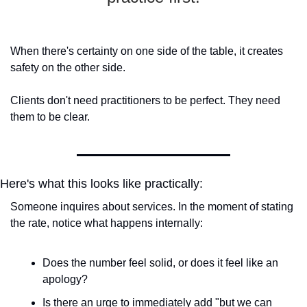
When there's certainty on one side of the table, it creates 
safety on the other side.
Clients don't need practitioners to be perfect. They need 
them to be clear.
Here's what this looks like practically:
Someone inquires about services. In the moment of stating 
the rate, notice what happens internally:
Does the number feel solid, or does it feel like an 
apology?
Is there an urge to immediately add "but we can 