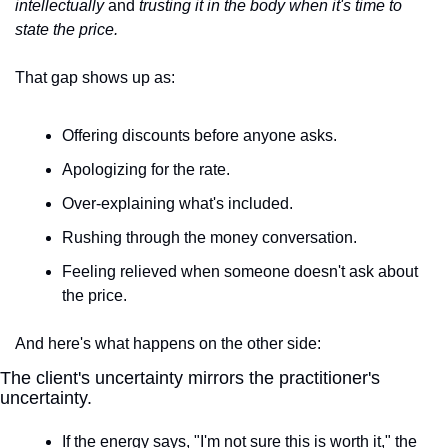
intellectually
 and 
trusting it in the body when it's time to 
state the price.
That gap shows up as:
Offering discounts before anyone asks.
Apologizing for the rate.
Over-explaining what's included.
Rushing through the money conversation.
Feeling relieved when someone doesn't ask about 
the price.
And here's what happens on the other side:
The client's uncertainty mirrors the practitioner's 
uncertainty.
If the energy says, "I'm not sure this is worth it," the 