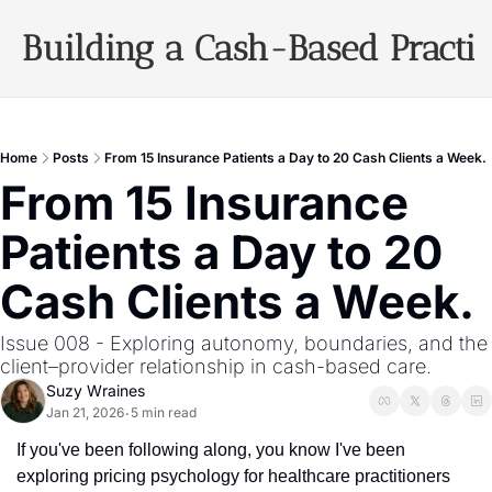
Building a Cash-Based Practi
Archiv
Home
Posts
From 15 Insurance Patients a Day to 20 Cash Clients a Week.
From 15 Insurance 
Patients a Day to 20 
Cash Clients a Week.
Issue 008 - Exploring autonomy, boundaries, and the 
client–provider relationship in cash-based care.
Suzy Wraines
Jan 21, 2026
5 min read
•
If you've been following along, you know I've been 
exploring pricing psychology for healthcare practitioners 