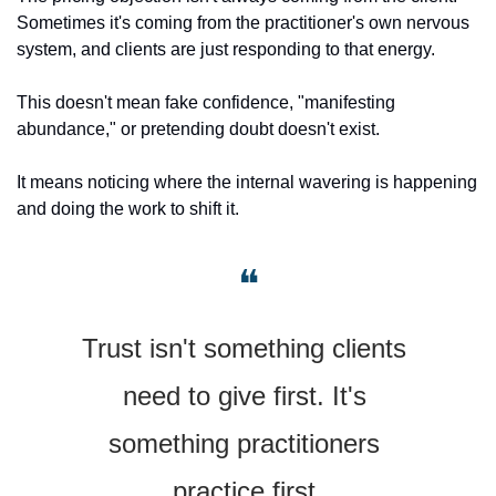
Sometimes it's coming from the practitioner's own nervous 
system, and clients are just responding to that energy.
This doesn't mean fake confidence, "manifesting 
abundance," or pretending doubt doesn't exist.
It means noticing where the internal wavering is happening 
and doing the work to shift it.
❝
Trust isn't something clients 
need to give first. It's 
something practitioners 
practice first.