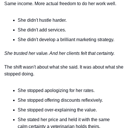
Same income. More actual freedom to do her work well.
She didn't hustle harder.
She didn't add services.
She didn't develop a brilliant marketing strategy.
She trusted her value. And her clients felt that certainty.
The shift wasn't about what she said. It was about what she 
stopped doing.
She stopped apologizing for her rates.
She stopped offering discounts reflexively.
She stopped over-explaining the value.
She stated her price and held it with the same 
calm certainty a veterinarian holds theirs.