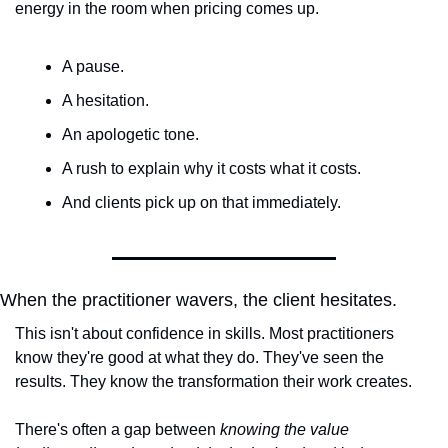
energy in the room when pricing comes up.
A pause.
A hesitation.
An apologetic tone.
A rush to explain why it costs what it costs.
And clients pick up on that immediately.
When the practitioner wavers, the client hesitates.
This isn't about confidence in skills. Most practitioners 
know they're good at what they do. They've seen the 
results. They know the transformation their work creates.
There's often a gap between 
knowing the value 