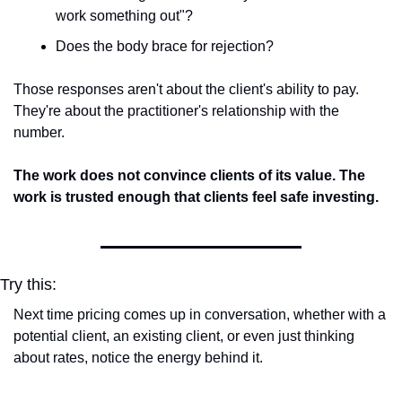
work something out"?
Does the body brace for rejection?
Those responses aren't about the client's ability to pay. 
They're about the practitioner's relationship with the 
number.
The work does not convince clients of its value. The 
work is trusted enough that clients feel safe investing.
Try this:
Next time pricing comes up in conversation, whether with a 
potential client, an existing client, or even just thinking 
about rates, notice the energy behind it.