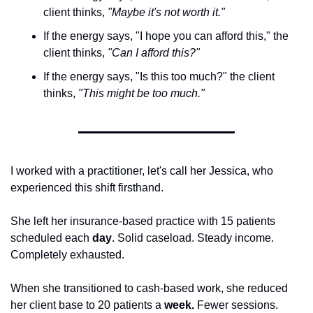
client thinks, 
"Maybe it's not worth it."
If the energy says, "I hope you can afford this," the 
client thinks, 
"Can I afford this?"
If the energy says, "Is this too much?" the client 
thinks, 
"This might be too much."
I worked with a practitioner, let's call her Jessica, who 
experienced this shift firsthand.
She left her insurance-based practice with 15 patients 
scheduled each 
day
. Solid caseload. Steady income. 
Completely exhausted.
When she transitioned to cash-based work, she reduced 
her client base to 20 patients a 
week.
 Fewer sessions. 