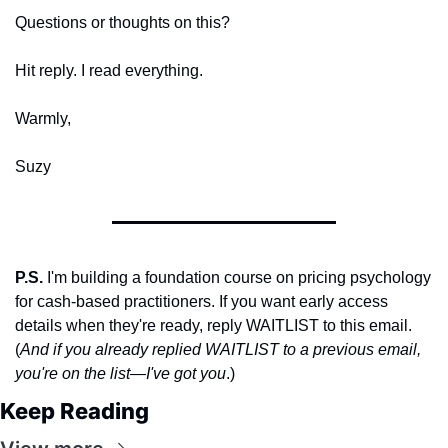
Questions or thoughts on this? 
Hit reply. I read everything.
Warmly,
Suzy
P.S.
 I'm building a foundation course on pricing psychology 
for cash-based practitioners. If you want early access 
details when they're ready, reply WAITLIST to this email. 
(
And if you already replied WAITLIST to a previous email, 
you're on the list—I've got you
.)
Keep Reading