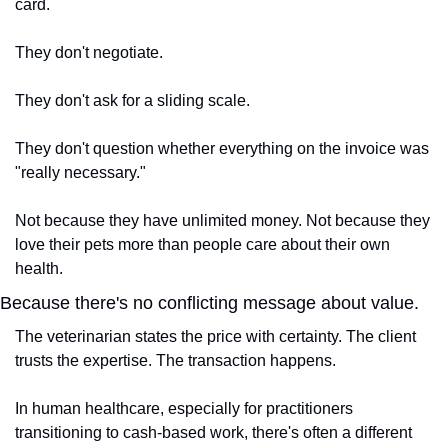
card.
They don't negotiate.
They don't ask for a sliding scale.
They don't question whether everything on the invoice was 
"really necessary."
Not because they have unlimited money. Not because they 
love their pets more than people care about their own 
health.
Because there's no conflicting message about value.
The veterinarian states the price with certainty. The client 
trusts the expertise. The transaction happens.
In human healthcare, especially for practitioners 
transitioning to cash-based work, there's often a different 