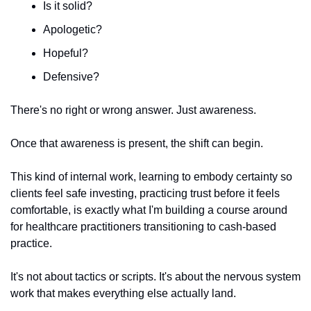
Is it solid?
Apologetic?
Hopeful?
Defensive?
There's no right or wrong answer. Just awareness.
Once that awareness is present, the shift can begin.
This kind of internal work, learning to embody certainty so 
clients feel safe investing, practicing trust before it feels 
comfortable, is exactly what I'm building a course around 
for healthcare practitioners transitioning to cash-based 
practice.
It's not about tactics or scripts. It's about the nervous system 
work that makes everything else actually land.