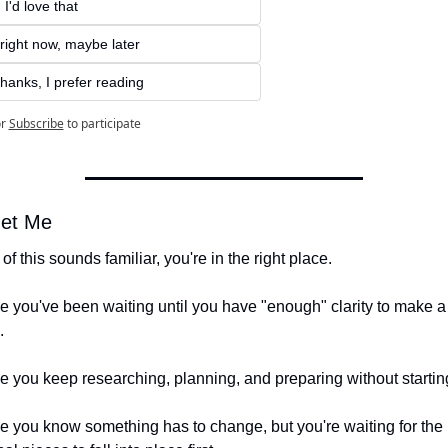
 I'd love that
right now, maybe later
hanks, I prefer reading
r
Subscribe
to participate
et Me
 of this sounds familiar, you're in the right place.
 you've been waiting until you have "enough" clarity to make a 
.
 you keep researching, planning, and preparing without startin
 you know something has to change, but you're waiting for the 