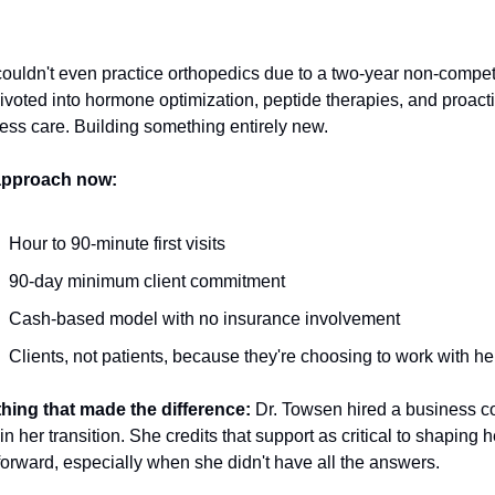
ouldn't even practice orthopedics due to a two-year non-compet
ivoted into hormone optimization, peptide therapies, and proacti
ess care. Building something entirely new.
approach now:
Hour to 90-minute first visits
90-day minimum client commitment
Cash-based model with no insurance involvement
Clients, not patients, because they're choosing to work with he
hing that made the difference:
 Dr. Towsen hired a business c
in her transition. She credits that support as critical to shaping he
forward, especially when she didn't have all the answers.