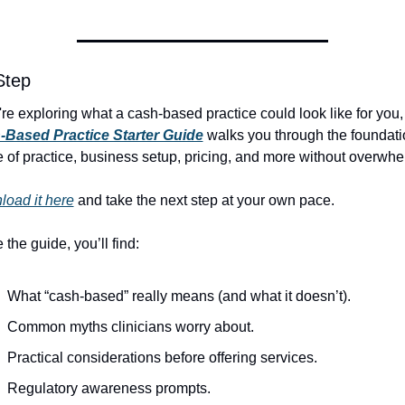
Step
-Based Practice Starter Guide
 walks you through the foundatio
 of practice, business setup, pricing, and more without overwhe
oad it here
 and take the next step at your own pace.
 the guide, you’ll find:
What “cash-based” really means (and what it doesn’t).
Common myths clinicians worry about.
Practical considerations before offering services.
Regulatory awareness prompts.