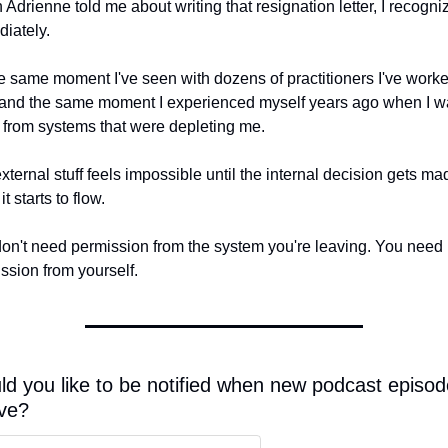
Adrienne told me about writing that resignation letter, I recognize
iately.
the same moment I've seen with dozens of practitioners I've worke
 and the same moment I experienced myself years ago when I wa
from systems that were depleting me.
xternal stuff feels impossible until the internal decision gets mad
t starts to flow.
on't need permission from the system you're leaving. You need 
ssion from yourself.
d you like to be notified when new podcast episod
ive?