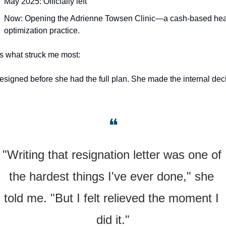
May 2025: Officially left
Now: Opening the Adrienne Towsen Clinic—a cash-based heal
optimization practice.
s what struck me most: 
esigned before she had the full plan. She made the internal deci
❝
"Writing that resignation letter was one of 
the hardest things I've ever done," she 
told me. "But I felt relieved the moment I 
did it."