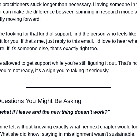
 practitioners stuck longer than necessary. Having someone in y
r can make the difference between spinning in research mode a
lly moving forward.
're looking for that kind of support, find the person who feels like 
fit for you. If that's me, just reply to this email. I'd love to hear whe
e. If it's someone else, that's exactly right too.
 allowed to get support while you're still figuring it out. That's no
ou're not ready, it's a sign you're taking it seriously.
uestions You Might Be Asking
what if I leave and the new thing doesn't work?"
nne left without knowing exactly what her next chapter would loo
 What she did know: staying in misalignment wasn't sustainable.