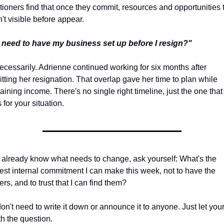
itioners find that once they commit, resources and opportunities t
't visible before appear.
 need to have my business set up before I resign?"
ecessarily. Adrienne continued working for six months after 
tting her resignation. That overlap gave her time to plan while 
aining income. There's no single right timeline, just the one that 
 for your situation.
u already know what needs to change, ask yourself: What's the 
est internal commitment I can make this week, not to have the 
rs, and to trust that I can find them?
on't need to write it down or announce it to anyone. Just let yours
th the question.