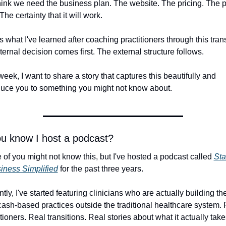
ink we need the business plan. The website. The pricing. The pe
 The certainty that it will work.
s what I've learned after coaching practitioners through this transi
nternal decision comes first. The external structure follows.
week, I want to share a story that captures this beautifully and 
duce you to something you might not know about.
ou know I host a podcast?
of you might not know this, but I've hosted a podcast called 
Star
iness Simplified
 for the past three years.
ly, I've started featuring clinicians who are actually building thei
ash-based practices outside the traditional healthcare system. 
itioners. Real transitions. Real stories about what it actually take