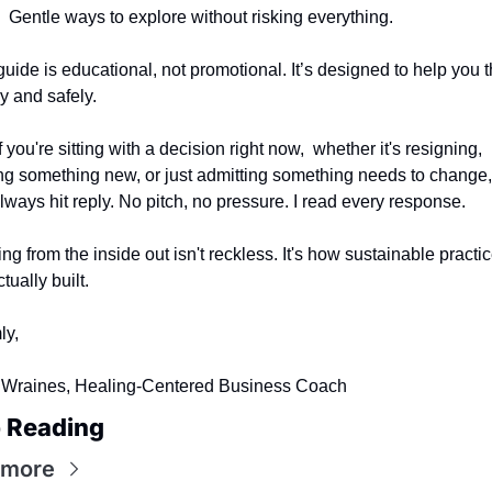
Gentle ways to explore without risking everything.
guide is educational, not promotional. It’s designed to help you th
ly and safely.
 you're sitting with a decision right now,  whether it's resigning, 
ing something new, or just admitting something needs to change,
lways hit reply. No pitch, no pressure. I read every response.
ing from the inside out isn't reckless. It's how sustainable practic
tually built.
ly,
Wraines, Healing-Centered Business Coach
 Reading
 more