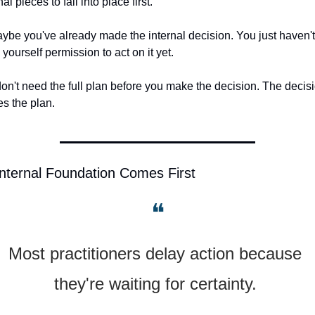
al pieces to fall into place first.
ybe you've already made the internal decision. You just haven't 
 yourself permission to act on it yet.
on't need the full plan before you make the decision. The decisi
es the plan.
nternal Foundation Comes First
❝
Most practitioners delay action because 
they're waiting for certainty. 