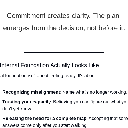
Commitment creates clarity. The plan 
emerges from the decision, not before it.
Internal Foundation Actually Looks Like
al foundation isn't about feeling ready. It's about:
Recognizing misalignment
: Name what's no longer working.
Trusting your capacity
: Believing you can figure out what you
don't yet know.
Releasing the need for a complete map
: Accepting that some
answers come only after you start walking.