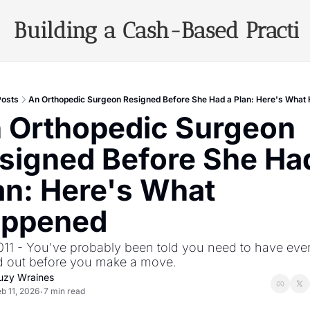
Building a Cash-Based Practi
Archiv
Posts
An Orthopedic Surgeon Resigned Before She Had a Plan: Here's What
 Orthopedic Surgeon 
signed Before She Had
an: Here's What 
ppened
011 - You've probably been told you need to have ever
d out before you make a move.
uzy Wraines
b 11, 2026
7 min read
•