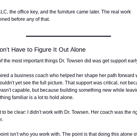
LC, the office key, and the furniture came later. The real work 
ned before any of that.
n't Have to Figure It Out Alone
f the most important things Dr. Towsen did was get support earl
ired a business coach who helped her shape her path forward 
ouldn't yet see the full picture. That support was critical, not bec
asn't capable, but because building something new while leavin
hing familiar is a lot to hold alone.
 to be clear: I didn't work with Dr. Towsen. Her coach was the right
r.
oint isn't who you work with. The point is that doing this alone of