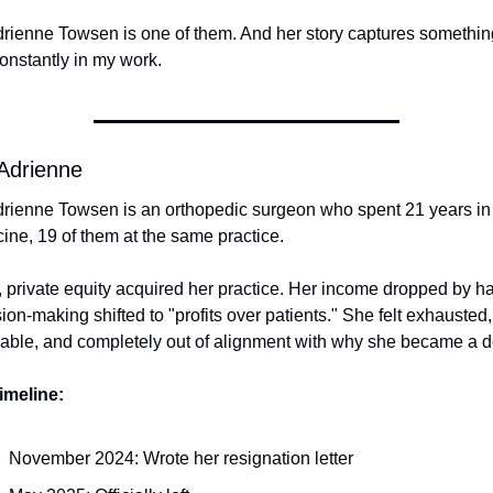
drienne Towsen is one of them. And her story captures something
onstantly in my work.
Adrienne
drienne Towsen is an orthopedic surgeon who spent 21 years in 
ine, 19 of them at the same practice.
 private equity acquired her practice. Her income dropped by half
ion-making shifted to "profits over patients." She felt exhausted, 
able, and completely out of alignment with why she became a d
imeline:
November 2024: Wrote her resignation letter