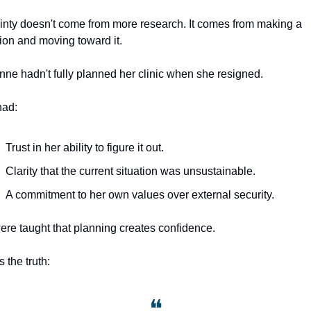
inty doesn't come from more research. It comes from making a 
ion and moving toward it.
nne hadn't fully planned her clinic when she resigned. 
had:
Trust in her ability to figure it out.
Clarity that the current situation was unsustainable.
A commitment to her own values over external security.
re taught that planning creates confidence. 
 the truth: 
❝