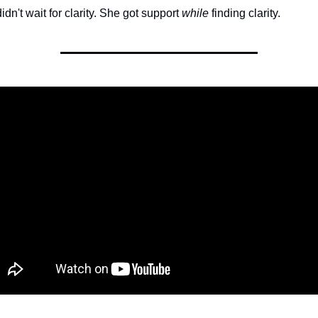
dn't wait for clarity. She got support 
while
 finding clarity.